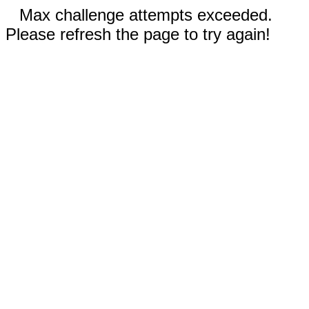
Max challenge attempts exceeded.
Please refresh the page to try again!