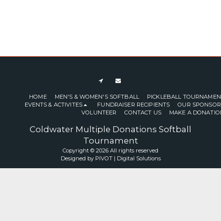
HOME
MEN'S & WOMEN'S SOFTBALL
PICKLEBALL TOURNAMEN
EVENTS & ACTIVITES
FUNDRAISER RECIPIENTS
OUR SPONSOR
VOLUNTEER
CONTACT US
MAKE A DONATIO
Coldwater Multiple Donations Softball
Tournament
Copyright © 2026 All rights reserved
Designed by
PIVOT | Digital Solutions
SUBSCRIBE