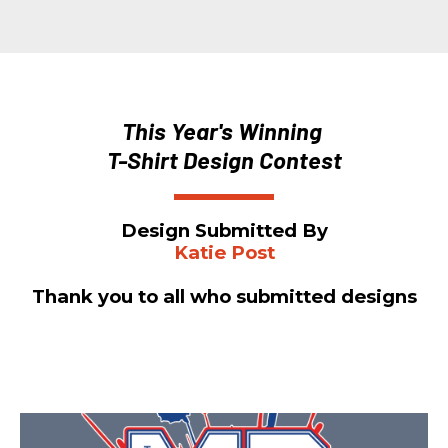
This Year's Winning 
T-Shirt Design Contest
Design Submitted By
Katie Post
Thank you to all who submitted designs