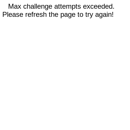
Max challenge attempts exceeded.
Please refresh the page to try again!