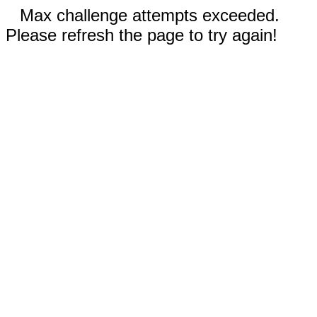
Max challenge attempts exceeded.
Please refresh the page to try again!